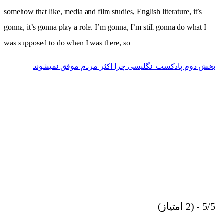
somehow that like, media and film studies, English literature, it’s
gonna, it’s gonna play a role. I’m gonna, I’m still gonna do what I
was supposed to do when I was there, so.
بخش دوم پادکست انگلیسی چرا اکثر مردم موفق نمیشوند
5/5 - (2 امتیاز)