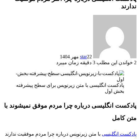
ندارند
star
22 مهر 1404
خواندن این مطلب 3 دقیقه زمان میبرد
2
پادکست انگلیسی با متن زیرنویس برای سطح پیشرفته
بخش اول
پادکست انگلیسی درباره چرا مردم موفق نمیشوند با
متن کامل
با متن زیرنویس درباره چرا مردم موفقیت ندارند
پادکست انگلیسی