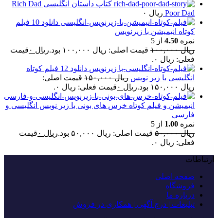
کتاب داستان انگلیسی Rich Dad
۰
ریال
Poor Dad
دانلود 10 فیلم
کوتاه انیمیشن با زیرنویس
از 5
4.50
نمره
قیمت
۰
ریال
قیمت اصلی: ریال ۱۰۰,۰۰۰ بود.
۱۰۰,۰۰۰
ریال
فعلی: ریال ۰.
دانلود 12 فیلم کوتاه
قیمت اصلی:
۱۵۰,۰۰۰
ریال
انگلیسی با زیر نویس
قیمت فعلی: ریال ۰.
۰
ریال
ریال ۱۵۰,۰۰۰ بود.
انیمیشن و فیلم کوتاه خرس های بونی با زیر نویس انگلیسی و
فارسی
از 5
1.00
نمره
قیمت
۰
ریال
قیمت اصلی: ریال ۵۰,۰۰۰ بود.
۵۰,۰۰۰
ریال
فعلی: ریال ۰.
ارتباطات
صفحه اصلی
فروشگاه
درباره ما
تبلیغات | درج آگهی | همکاری در فروش