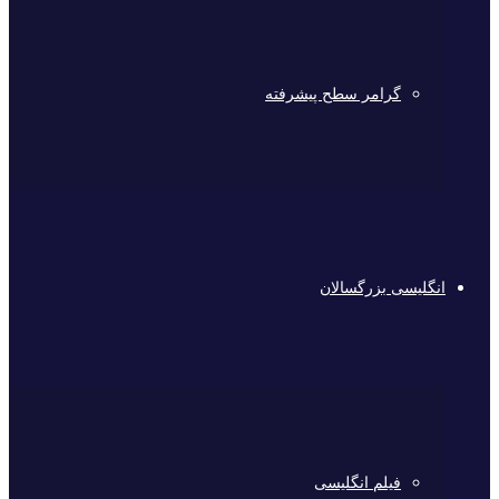
گرامر سطح پیشرفته
انگلیسی بزرگسالان
فیلم انگلیسی