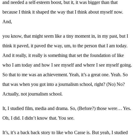
and needed a self-esteem boost, but it, it was bigger than that
because I think it shaped the way that I think about myself now.
And,
you know, that might seem like a tiny moment in, in my past, but I
think it paved, it paved the way, um, to the person that I am today.
And it really, it really is something that set the foundation of like
who I am today and how I see myself and where I see myself going.
So that to me was an achievement. Yeah, it’s a great one. Yeah. So
that was when you got into a journalism school, right? (No) No?
Actually, not journalism school.
It, I studied film, media and drama. So, (Before?) those were… Yes.
Oh, I did. I didn’t know that. You see.
It’s, it’s a back back story to like who Casse is. But yeah, I studied