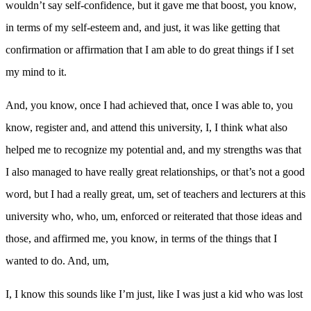
wouldn’t say self-confidence, but it gave me that boost, you know,
in terms of my self-esteem and, and just, it was like getting that
confirmation or affirmation that I am able to do great things if I set
my mind to it.
And, you know, once I had achieved that, once I was able to, you
know, register and, and attend this university, I, I think what also
helped me to recognize my potential and, and my strengths was that
I also managed to have really great relationships, or that’s not a good
word, but I had a really great, um, set of teachers and lecturers at this
university who, who, um, enforced or reiterated that those ideas and
those, and affirmed me, you know, in terms of the things that I
wanted to do. And, um,
I, I know this sounds like I’m just, like I was just a kid who was lost