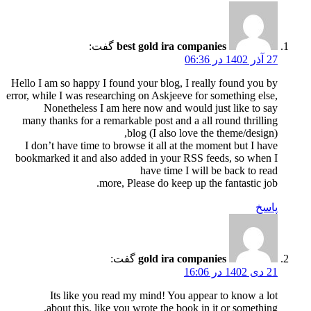
گفت:
best gold ira companies
27 آذر 1402 در 06:36
Hello I am so happy I found your blog, I really found you by
error, while I was researching on Askjeeve for something else,
Nonetheless I am here now and would just like to say
many thanks for a remarkable post and a all round thrilling
blog (I also love the theme/design),
I don’t have time to browse it all at the moment but I have
bookmarked it and also added in your RSS feeds, so when I
have time I will be back to read
more, Please do keep up the fantastic job.
پاسخ
گفت:
gold ira companies
21 دی 1402 در 16:06
Its like you read my mind! You appear to know a lot
about this, like you wrote the book in it or something.