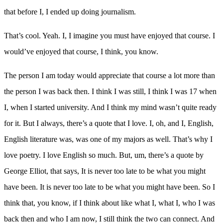
that before I, I ended up doing journalism.
That’s cool. Yeah. I, I imagine you must have enjoyed that course. I
would’ve enjoyed that course, I think, you know.
The person I am today would appreciate that course a lot more than
the person I was back then. I think I was still, I think I was 17 when
I, when I started university. And I think my mind wasn’t quite ready
for it. But I always, there’s a quote that I love. I, oh, and I, English,
English literature was, was one of my majors as well. That’s why I
love poetry. I love English so much. But, um, there’s a quote by
George Elliot, that says, It is never too late to be what you might
have been. It is never too late to be what you might have been. So I
think that, you know, if I think about like what I, what I, who I was
back then and who I am now, I still think the two can connect. And