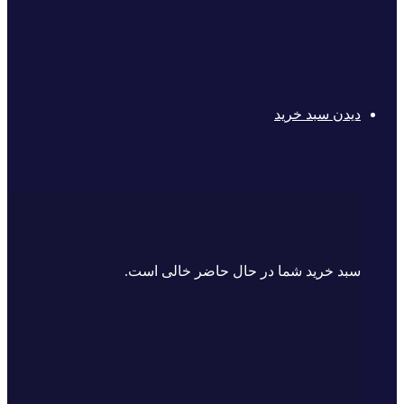
دیدن سبد خرید
سبد خرید شما در حال حاضر خالی است.