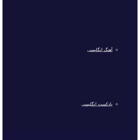
آهنگ انگلیسی
پادکست انگلیسی