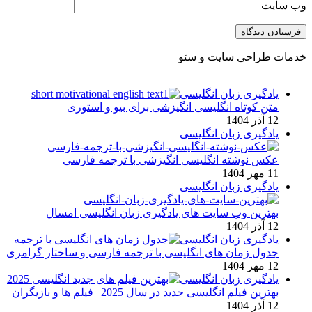
وب‌ سایت
خدمات طراحی سایت و سئو
یادگیری زبان انگلیسی
متن کوتاه انگلیسی انگیزشی برای بیو و استوری
12 آذر 1404
یادگیری زبان انگلیسی
عکس نوشته انگلیسی انگیزشی با ترجمه فارسی
11 مهر 1404
یادگیری زبان انگلیسی
بهترین وب سایت های یادگیری زبان انگلیسی امسال
12 آذر 1404
یادگیری زبان انگلیسی
جدول زمان های انگلیسی با ترجمه فارسی و ساختار گرامری
12 مهر 1404
یادگیری زبان انگلیسی
بهترین فیلم انگلیسی جدید در سال 2025 | فیلم ها و بازیگران
12 آذر 1404