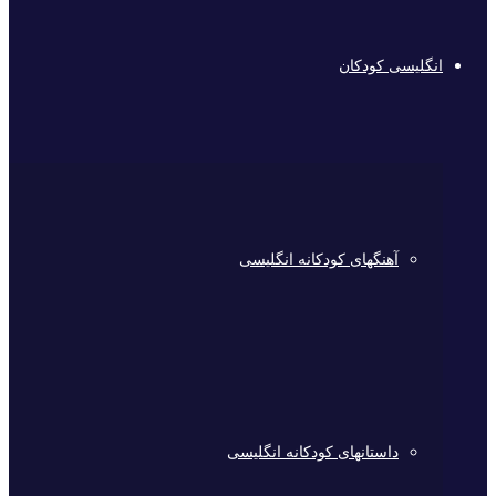
انگلیسی کودکان
آهنگهای کودکانه انگلیسی
داستانهای کودکانه انگلیسی