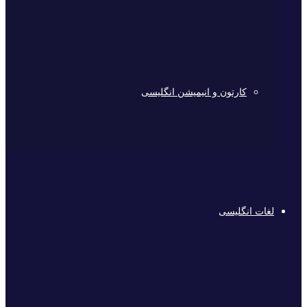
کارتون و انیمیشن انگلیسی
لغات انگلیسی