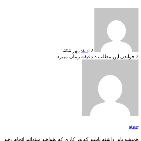
star
22 مهر 1404
خواندن این مطلب 3 دقیقه زمان میبرد
2
star
همیشه باور داشته باشید که هر کاری که بخواهید میتوانید انجام دهید