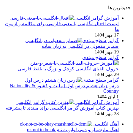
جدیدترین ها
آموزش گرامر انگلیسی
لیست افعال انگلیسی با معنی فارسی برای مکالمه و آزمون
ها
17 مهر 1404
گرامر سطح مبتدی
ضمایر مفعولی در انگلیسی به زبان ساده
19 مهر 1404
گرامر سطح مبتدی
حروف الفبای انگلیسی کوچک و بزرگ با تلفظ فارسی
29 مهر 1404
گرامر سطح مبتدی
درس زبان هشتم درس اول | ملیت و کشور Nationality &
Country
1 آبان 1404
آموزش گرامر انگلیسی
بهترین کتاب آموزش گرامر انگلیسی برای مبتدی تا پیشرفته
28 مهر 1404
آهنگ انگلیسی
آهنگ مارشملو و دمی لواتو به نام ok not to be ok