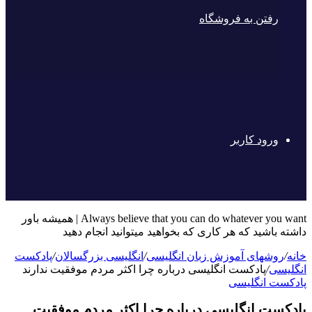
رفتن به فروشگاه
ورود کاربر
Always believe that you can do whatever you want | همیشه باور
داشته باشید که هر کاری که بخواهید میتوانید انجام دهید
پادکست
/
انگلیسی بزرگسالان
/
روشهای آموزش زبان انگلیسی
/
خانه
پادکست انگلیسی درباره چرا اکثر مردم موفقیت ندارند
/
انگلیسی
پادکست انگلیسی
پادکست انگلیسی درباره چرا اکثر مردم موفقیت