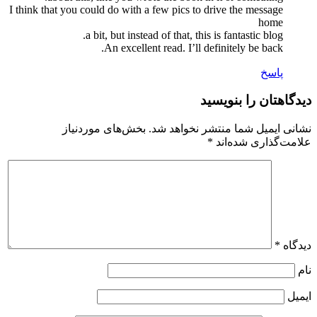
I think that you could do with a few pics to drive the message
home
a bit, but instead of that, this is fantastic blog.
An excellent read. I’ll definitely be back.
پاسخ
دیدگاهتان را بنویسید
بخش‌های موردنیاز
نشانی ایمیل شما منتشر نخواهد شد.
*
علامت‌گذاری شده‌اند
*
دیدگاه
نام
ایمیل