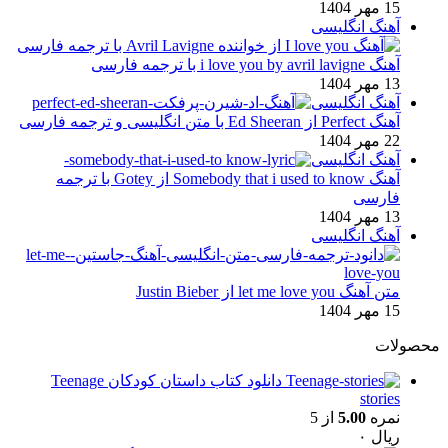
15 مهر 1404
آهنگ انگلیسی
آهنگ i love you by avril lavigne با ترجمه فارسی
13 مهر 1404
آهنگ انگلیسی
آهنگ Perfect از Ed Sheeran با متن انگلیسی و ترجمه فارسی
22 مهر 1404
آهنگ انگلیسی
آهنگ Somebody that i used to know از Gotey با ترجمه
فارسی
13 مهر 1404
آهنگ انگلیسی
متن آهنگ let me love you از Justin Bieber
15 مهر 1404
محصولات
دانلود کتاب داستان کودکان Teenage
stories
از 5
5.00
نمره
۰
ریال