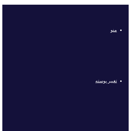
منو
تغییر پوسته