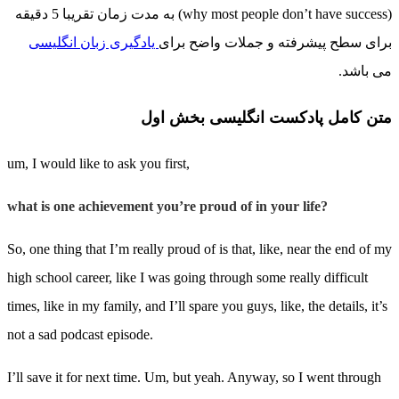
(why most people don’t have success) به مدت زمان تقریبا 5 دقیقه
یادگیری زبان انگلیسی
برای سطح پیشرفته و جملات واضح برای
می باشد.
متن کامل پادکست انگلیسی بخش اول
um, I would like to ask you first,
what is one achievement you’re proud of in your life?
So, one thing that I’m really proud of is that, like, near the end of my
high school career, like I was going through some really difficult
times, like in my family, and I’ll spare you guys, like, the details, it’s
not a sad podcast episode.
I’ll save it for next time. Um, but yeah. Anyway, so I went through