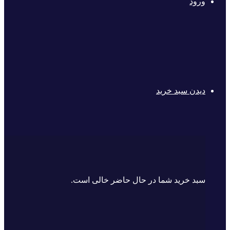
ورود
دیدن سبد خرید
سبد خرید شما در حال حاضر خالی است.