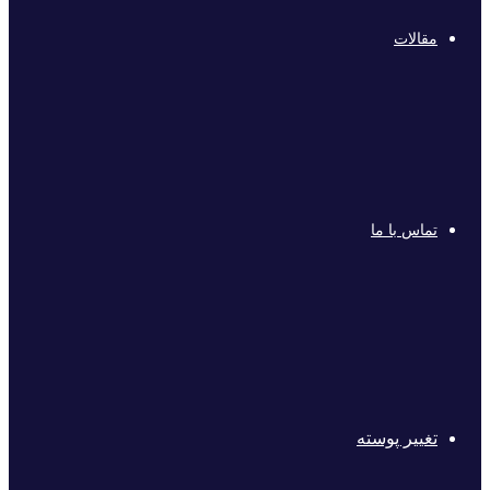
مقالات
تماس با ما
تغییر پوسته