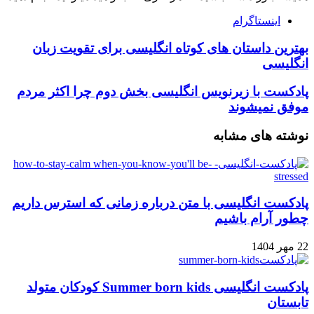
اینستاگرام
بهترین داستان های کوتاه انگلیسی برای تقویت زبان
انگلیسی
پادکست با زیرنویس انگلیسی بخش دوم چرا اکثر مردم
موفق نمیشوند
نوشته های مشابه
پادکست انگلیسی با متن درباره زمانی که استرس داریم
چطور آرام باشیم
22 مهر 1404
پادکست انگلیسی Summer born kids کودکان متولد
تابستان