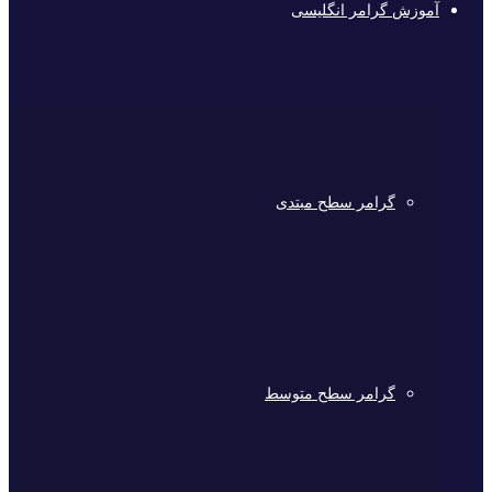
آموزش گرامر انگلیسی
گرامر سطح مبتدی
گرامر سطح متوسط