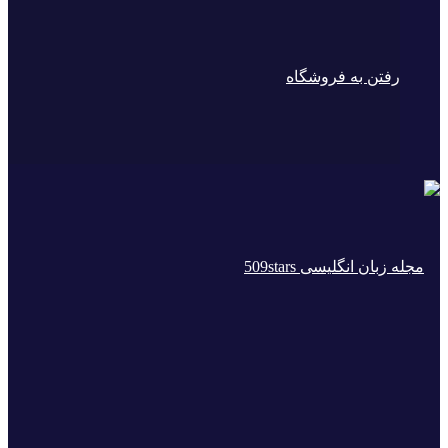
رفتن به فروشگاه