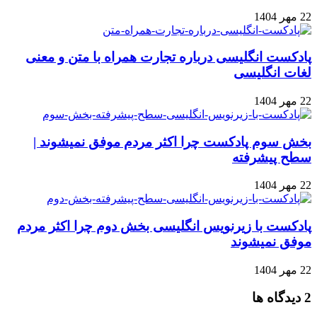
22 مهر 1404
پادکست انگلیسی درباره تجارت همراه با متن و معنی
لغات انگلیسی
22 مهر 1404
بخش سوم پادکست چرا اکثر مردم موفق نمیشوند |
سطح پیشرفته
22 مهر 1404
پادکست با زیرنویس انگلیسی بخش دوم چرا اکثر مردم
موفق نمیشوند
22 مهر 1404
‫2 دیدگاه ها