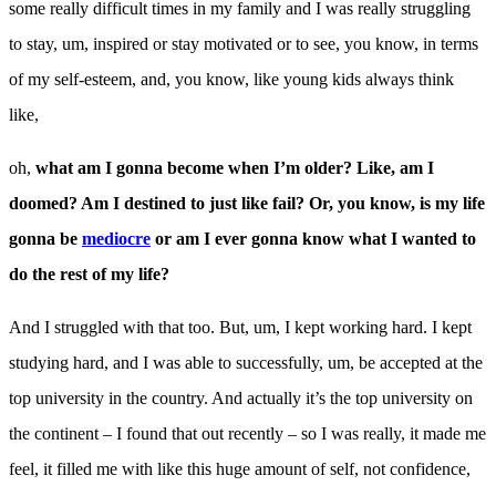
some really difficult times in my family and I was really struggling
to stay, um, inspired or stay motivated or to see, you know, in terms
of my self-esteem, and, you know, like young kids always think
like,
oh,
what am I gonna become when
I’m older? Like, am I
doomed? Am I destined to just like fail?
Or, you know, is my life
gonna be
mediocre
or am I ever gonna know what I wanted to
do the rest
of my life?
And I struggled with that too. But, um, I kept working hard. I kept
studying hard, and I was able to successfully, um, be accepted at the
top university in the country. And actually it’s the top university on
the continent – I found that out recently – so I was really, it made me
feel, it filled me with like this huge amount of self, not confidence,